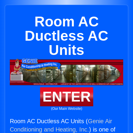
Room AC
Ductless AC
Units
ENTER
(Our Main Website)
Room AC Ductless AC Units (
Genie Air
Conditioning and Heating, Inc.
) is one of