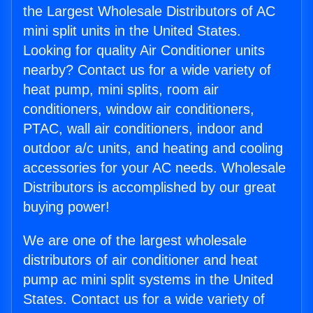
the Largest Wholesale Distributors of AC
mini split units in the United States.
Looking for quality Air Conditioner units
nearby? Contact us for a wide variety of
heat pump, mini splits, room air
conditioners, window air conditioners,
PTAC, wall air conditioners, indoor and
outdoor a/c units, and heating and cooling
accessories for your AC needs. Wholesale
Distributors is accomplished by our great
buying power!
We are one of the largest wholesale
distributors of air conditioner and heat
pump ac mini split systems in the United
States. Contact us for a wide variety of