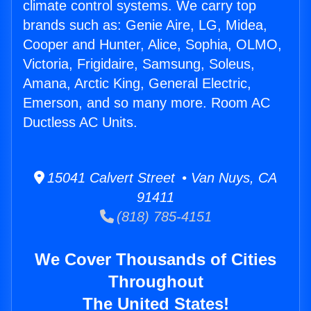
climate control systems. We carry top
brands such as: Genie Aire, LG, Midea,
Cooper and Hunter, Alice, Sophia, OLMO,
Victoria, Frigidaire, Samsung, Soleus,
Amana, Arctic King, General Electric,
Emerson, and so many more. Room AC
Ductless AC Units.
15041 Calvert Street • Van Nuys, CA
91411
(818) 785-4151
We Cover Thousands of Cities
Throughout
The United States!