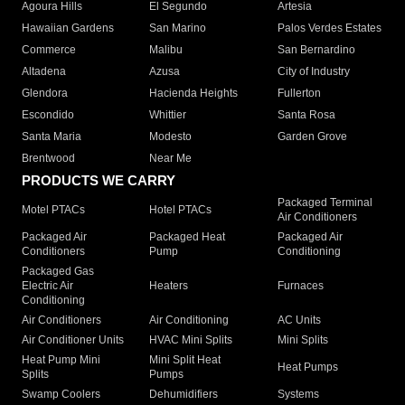
Agoura Hills
El Segundo
Artesia
Hawaiian Gardens
San Marino
Palos Verdes Estates
Commerce
Malibu
San Bernardino
Altadena
Azusa
City of Industry
Glendora
Hacienda Heights
Fullerton
Escondido
Whittier
Santa Rosa
Santa Maria
Modesto
Garden Grove
Brentwood
Near Me
PRODUCTS WE CARRY
Packaged Terminal
Motel PTACs
Hotel PTACs
Air Conditioners
Packaged Air
Packaged Heat
Packaged Air
Conditioners
Pump
Conditioning
Packaged Gas
Electric Air
Heaters
Furnaces
Conditioning
Air Conditioners
Air Conditioning
AC Units
Air Conditioner Units
HVAC Mini Splits
Mini Splits
Heat Pump Mini
Mini Split Heat
Heat Pumps
Splits
Pumps
Swamp Coolers
Dehumidifiers
Systems