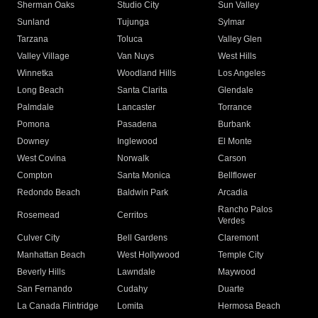
Sherman Oaks
Studio City
Sun Valley
Sunland
Tujunga
Sylmar
Tarzana
Toluca
Valley Glen
Valley Village
Van Nuys
West Hills
Winnetka
Woodland Hills
Los Angeles
Long Beach
Santa Clarita
Glendale
Palmdale
Lancaster
Torrance
Pomona
Pasadena
Burbank
Downey
Inglewood
El Monte
West Covina
Norwalk
Carson
Compton
Santa Monica
Bellflower
Redondo Beach
Baldwin Park
Arcadia
Rancho Palos
Rosemead
Cerritos
Verdes
Culver City
Bell Gardens
Claremont
Manhattan Beach
West Hollywood
Temple City
Beverly Hills
Lawndale
Maywood
San Fernando
Cudahy
Duarte
La Canada Flintridge
Lomita
Hermosa Beach