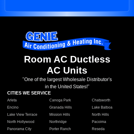
Room AC Ductless
AC Units
"One of the largest Wholesale Distributor's
in the United States!"
CITIES WE SERVICE
Arleta
Canoga Park
Chatsworth
Encino
Granada Hills
Lake Balboa
Lake View Terrace
Mission Hills
North Hills
North Hollywood
Northridge
Pacoima
Panorama City
Porter Ranch
Reseda