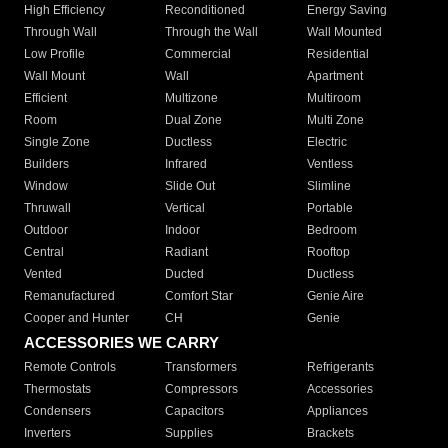
High Efficiency
Reconditioned
Energy Saving
Through Wall
Through the Wall
Wall Mounted
Low Profile
Commercial
Residential
Wall Mount
Wall
Apartment
Efficient
Multizone
Multiroom
Room
Dual Zone
Multi Zone
Single Zone
Ductless
Electric
Builders
Infrared
Ventless
Window
Slide Out
Slimline
Thruwall
Vertical
Portable
Outdoor
Indoor
Bedroom
Central
Radiant
Rooftop
Vented
Ducted
Ductless
Remanufactured
Comfort Star
Genie Aire
Cooper and Hunter
CH
Genie
ACCESSORIES WE CARRY
Remote Controls
Transformers
Refrigerants
Thermostats
Compressors
Accessories
Condensers
Capacitors
Appliances
Inverters
Supplies
Brackets