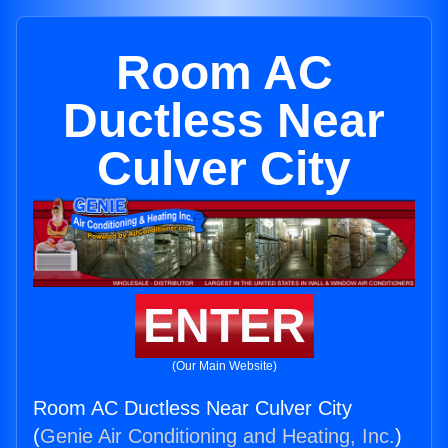
Room AC
Ductless Near
Culver City
ENTER
(Our Main Website)
Room AC Ductless Near Culver City
(
Genie Air Conditioning and Heating, Inc.
)