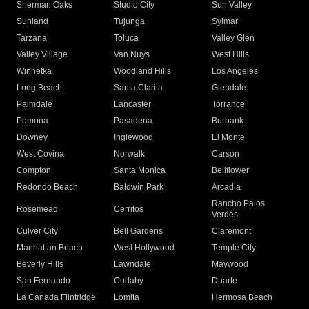
Sherman Oaks
Studio City
Sun Valley
Sunland
Tujunga
Sylmar
Tarzana
Toluca
Valley Glen
Valley Village
Van Nuys
West Hills
Winnetka
Woodland Hills
Los Angeles
Long Beach
Santa Clarita
Glendale
Palmdale
Lancaster
Torrance
Pomona
Pasadena
Burbank
Downey
Inglewood
El Monte
West Covina
Norwalk
Carson
Compton
Santa Monica
Bellflower
Redondo Beach
Baldwin Park
Arcadia
Rancho Palos
Rosemead
Cerritos
Verdes
Culver City
Bell Gardens
Claremont
Manhattan Beach
West Hollywood
Temple City
Beverly Hills
Lawndale
Maywood
San Fernando
Cudahy
Duarte
La Canada Flintridge
Lomita
Hermosa Beach