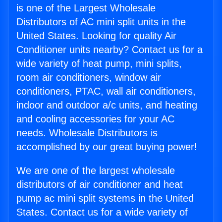
is one of the Largest Wholesale
Distributors of AC mini split units in the
United States. Looking for quality Air
Conditioner units nearby? Contact us for a
wide variety of heat pump, mini splits,
room air conditioners, window air
conditioners, PTAC, wall air conditioners,
indoor and outdoor a/c units, and heating
and cooling accessories for your AC
needs. Wholesale Distributors is
accomplished by our great buying power!
We are one of the largest wholesale
distributors of air conditioner and heat
pump ac mini split systems in the United
States. Contact us for a wide variety of