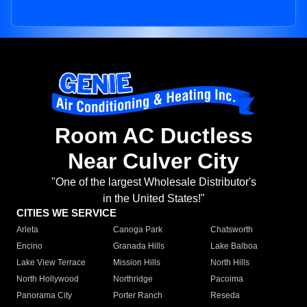
Room AC Ductless
Near Culver City
"One of the largest Wholesale Distributor's
in the United States!"
CITIES WE SERVICE
Arleta
Canoga Park
Chatsworth
Encino
Granada Hills
Lake Balboa
Lake View Terrace
Mission Hills
North Hills
North Hollywood
Northridge
Pacoima
Panorama City
Porter Ranch
Reseda