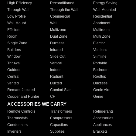
High Efficiency
Reconditioned
Energy Saving
Through Wall
Through the Wall
Wall Mounted
Low Profile
Commercial
Residential
Wall Mount
Wall
Apartment
Efficient
Multizone
Multiroom
Room
Dual Zone
Multi Zone
Single Zone
Ductless
Electric
Builders
Infrared
Ventless
Window
Slide Out
Slimline
Thruwall
Vertical
Portable
Outdoor
Indoor
Bedroom
Central
Radiant
Rooftop
Vented
Ducted
Ductless
Remanufactured
Comfort Star
Genie Aire
Cooper and Hunter
CH
Genie
ACCESSORIES WE CARRY
Remote Controls
Transformers
Refrigerants
Thermostats
Compressors
Accessories
Condensers
Capacitors
Appliances
Inverters
Supplies
Brackets