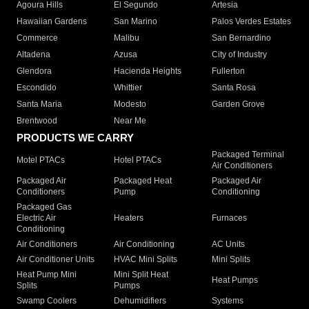
Agoura Hills
El Segundo
Artesia
Hawaiian Gardens
San Marino
Palos Verdes Estates
Commerce
Malibu
San Bernardino
Altadena
Azusa
City of Industry
Glendora
Hacienda Heights
Fullerton
Escondido
Whittier
Santa Rosa
Santa Maria
Modesto
Garden Grove
Brentwood
Near Me
PRODUCTS WE CARRY
Packaged Terminal
Motel PTACs
Hotel PTACs
Air Conditioners
Packaged Air
Packaged Heat
Packaged Air
Conditioners
Pump
Conditioning
Packaged Gas
Electric Air
Heaters
Furnaces
Conditioning
Air Conditioners
Air Conditioning
AC Units
Air Conditioner Units
HVAC Mini Splits
Mini Splits
Heat Pump Mini
Mini Split Heat
Heat Pumps
Splits
Pumps
Swamp Coolers
Dehumidifiers
Systems