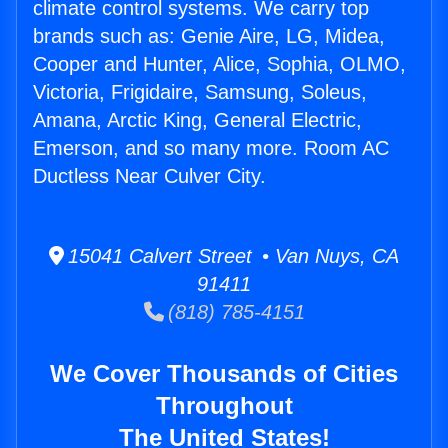
climate control systems. We carry top
brands such as: Genie Aire, LG, Midea,
Cooper and Hunter, Alice, Sophia, OLMO,
Victoria, Frigidaire, Samsung, Soleus,
Amana, Arctic King, General Electric,
Emerson, and so many more. Room AC
Ductless Near Culver City.
15041 Calvert Street • Van Nuys, CA
91411
(818) 785-4151
We Cover Thousands of Cities
Throughout
The United States!