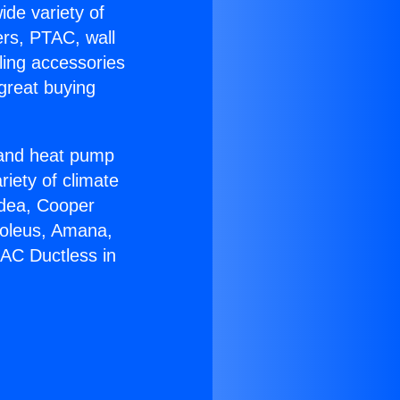
ide variety of
ers, PTAC, wall
ling accessories
great buying
r and heat pump
riety of climate
idea, Cooper
Soleus, Amana,
AC Ductless in