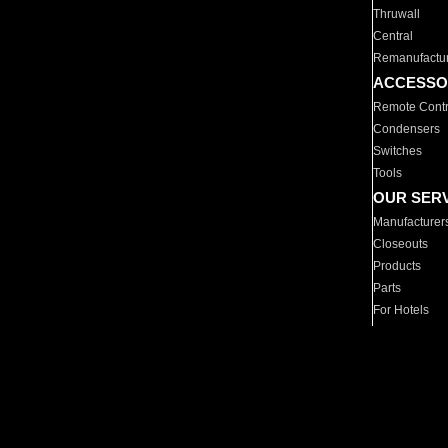
Thruwall
Central
Remanufactu
ACCESSO
Remote Contr
Condensers
Switches
Tools
OUR SER
Manufacturer
Closeouts
Products
Parts
For Hotels