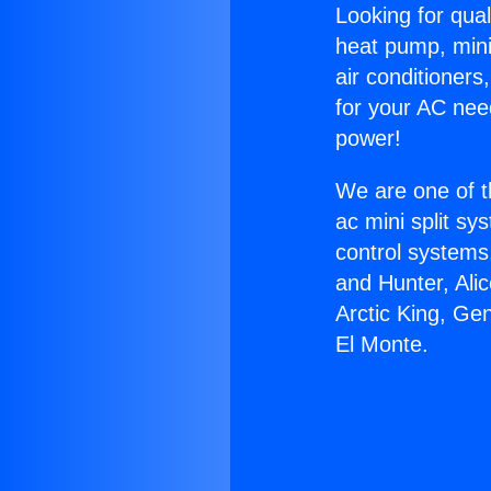
Looking for qual
heat pump, mini 
air conditioners
for your AC nee
power!
We are one of t
ac mini split sy
control systems
and Hunter, Ali
Arctic King, Ge
El Monte.