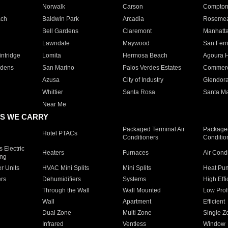
Norwalk
Carson
Compto
ach
Baldwin Park
Arcadia
Roseme
Bell Gardens
Claremont
Manhatt
Lawndale
Maywood
San Fer
ntridge
Lomita
Hermosa Beach
Agoura H
rdens
San Marino
Palos Verdes Estates
Commer
Azusa
City of Industry
Glendor
Whittier
Santa Rosa
Santa Ma
Near Me
S WE CARRY
Packaged Terminal Air
Packaged
Hotel PTACs
Conditioners
Conditio
 Electric
Heaters
Furnaces
Air Cond
ing
er Units
HVAC Mini Splits
Mini Splits
Heat Pum
rs
Dehumidifiers
Systems
High Effi
Through the Wall
Wall Mounted
Low Prof
Wall
Apartment
Efficient
Dual Zone
Multi Zone
Single Z
Infrared
Ventless
Window