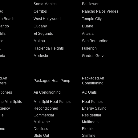
n
Santa Monica
Bellflower
ad
Cerritos
Rancho Palos Verdes
an Beach
West Hollywood
Temple City
nando
Cudahy
Duarte
ills
El Segundo
Artesia
ce
Malibu
San Bernardino
a
Hacienda Heights
Fullerton
ria
Modesto
Garden Grove
 Air
Packaged Air
Packaged Heat Pump
ners
Conditioning
itioners
Air Conditioning
AC Units
p Mini Splits
Mini Split Heat Pumps
Heat Pumps
ciency
Reconditioned
Energy Saving
ile
Commercial
Residential
Multizone
Multiroom
one
Ductless
Electric
Slide Out
Slimline