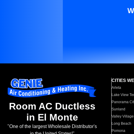
W
CITIES W
Arleta
Lake View Te
Panorama Cit
Room AC Ductless
Sunland
in El Monte
Valley Village
Long Beach
"One of the largest Wholesale Distributor's
Pomona
in the United States!"