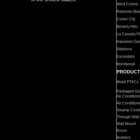
West Covina
Redondo Be
Culver City
Beverly Hills
La Canada Fli
Hawaiian Ga
Altadena
Escondido
Brentwood
PRODUCT
Motel PTACs
Packaged Gas
Air Condition
Air Condition
Swamp Coole
Through Wall
Wall Mount
Room
Builders