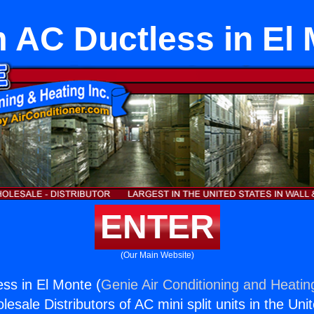
AC Ductless in El
ENTER
(Our Main Website)
ss in El Monte (
Genie Air Conditioning and Heating
esale Distributors of AC mini split units in the Uni