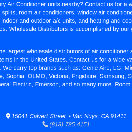
ity Air Conditioner units nearby? Contact us for a w
splits, room air conditioners, window air condition
, indoor and outdoor a/c units, and heating and coo
ds. Wholesale Distributors is accomplished by our 
he largest wholesale distributors of air conditione
stems in the United States. Contact us for a wide va
. We carry top brands such as: Genie Aire, LG, M
ce, Sophia, OLMO, Victoria, Frigidaire, Samsung, 
neral Electric, Emerson, and so many more. Room 
15041 Calvert Street • Van Nuys, CA 91411
(818) 785-4151