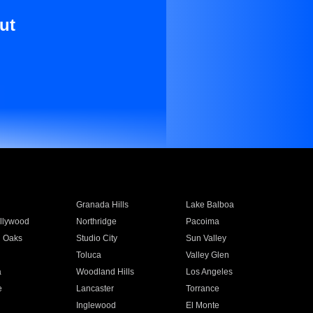
ut
Granada Hills
Lake Balboa
llywood
Northridge
Pacoima
 Oaks
Studio City
Sun Valley
Toluca
Valley Glen
a
Woodland Hills
Los Angeles
e
Lancaster
Torrance
Inglewood
El Monte