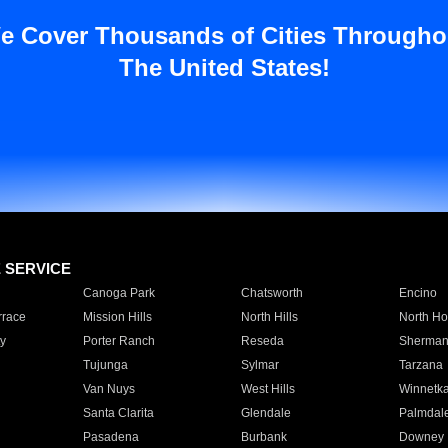
e Cover Thousands of Cities Througho
The United States!
E SERVICE
Canoga Park
Chatsworth
Encino
rrace
Mission Hills
North Hills
North Ho
y
Porter Ranch
Reseda
Sherman
Tujunga
Sylmar
Tarzana
Van Nuys
West Hills
Winnetk
Santa Clarita
Glendale
Palmdal
Pasadena
Burbank
Downey