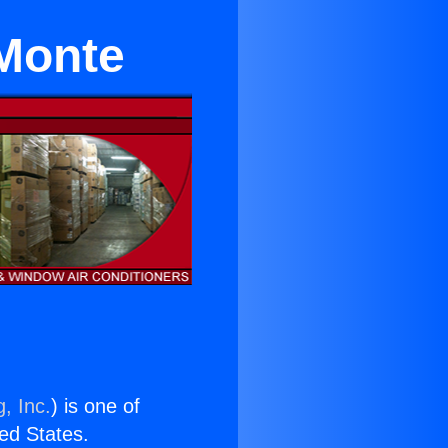
 Monte
, Inc.
) is one of
ted States.