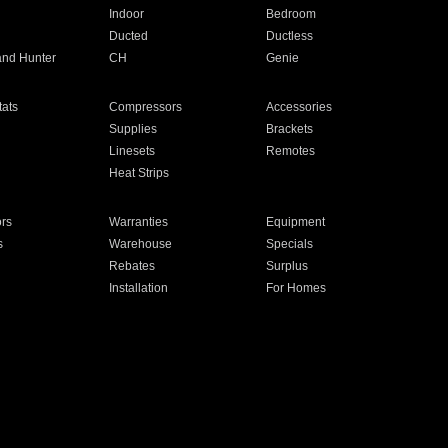
Indoor
Bedroom
Ducted
Ductless
and Hunter
CH
Genie
ats
Compressors
Accessories
Supplies
Brackets
Linesets
Remotes
Heat Strips
ors
Warranties
Equipment
s
Warehouse
Specials
Rebates
Surplus
Installation
For Homes