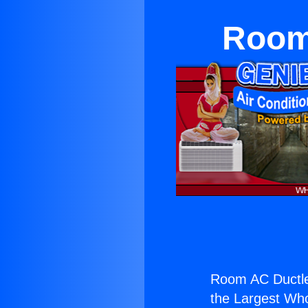
Room 
Room AC Ductle
the Largest Whol