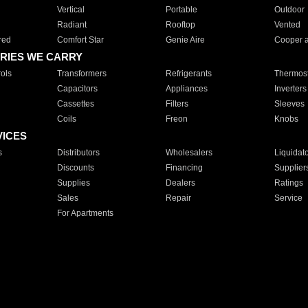
Vertical
Portable
Outdoor
Radiant
Rooftop
Vented
red
Comfort Star
Genie Aire
Cooper 
RIES WE CARRY
ols
Transformers
Refrigerants
Thermost
Capacitors
Appliances
Inverters
Cassettes
Filters
Sleeves
Coils
Freon
Knobs
VICES
s
Distributors
Wholesalers
Liquidat
Discounts
Financing
Supplier
Supplies
Dealers
Ratings
Sales
Repair
Service
For Apartments