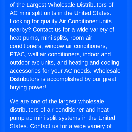
of the Largest Wholesale Distributors of
AC mini split units in the United States.
Looking for quality Air Conditioner units
nearby? Contact us for a wide variety of
heat pump, mini splits, room air
conditioners, window air conditioners,
PTAC, wall air conditioners, indoor and
outdoor a/c units, and heating and cooling
accessories for your AC needs. Wholesale
Distributors is accomplished by our great
buying power!
We are one of the largest wholesale
distributors of air conditioner and heat
pump ac mini split systems in the United
States. Contact us for a wide variety of