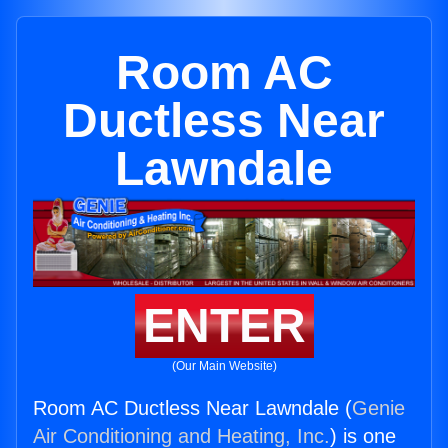
Room AC
Ductless Near
Lawndale
ENTER
(Our Main Website)
Room AC Ductless Near Lawndale (
Genie
Air Conditioning and Heating, Inc.
) is one