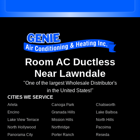
Room AC Ductless
Near Lawndale
"One of the largest Wholesale Distributor's
in the United States!"
CITIES WE SERVICE
Arleta
Canoga Park
Chatsworth
Encino
Granada Hills
Lake Balboa
Lake View Terrace
Mission Hills
North Hills
North Hollywood
Northridge
Pacoima
Panorama City
Porter Ranch
Reseda