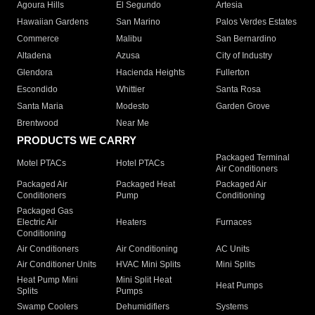
Agoura Hills
El Segundo
Artesia
Hawaiian Gardens
San Marino
Palos Verdes Estates
Commerce
Malibu
San Bernardino
Altadena
Azusa
City of Industry
Glendora
Hacienda Heights
Fullerton
Escondido
Whittier
Santa Rosa
Santa Maria
Modesto
Garden Grove
Brentwood
Near Me
PRODUCTS WE CARRY
Packaged Terminal
Motel PTACs
Hotel PTACs
Air Conditioners
Packaged Air
Packaged Heat
Packaged Air
Conditioners
Pump
Conditioning
Packaged Gas
Electric Air
Heaters
Furnaces
Conditioning
Air Conditioners
Air Conditioning
AC Units
Air Conditioner Units
HVAC Mini Splits
Mini Splits
Heat Pump Mini
Mini Split Heat
Heat Pumps
Splits
Pumps
Swamp Coolers
Dehumidifiers
Systems