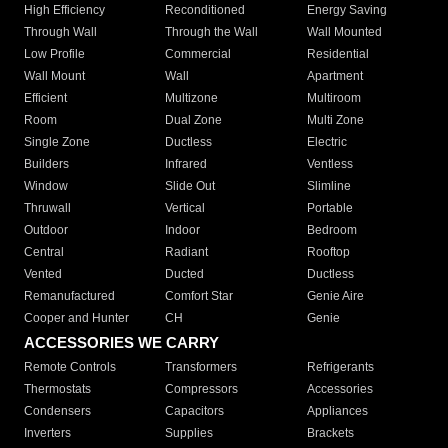
High Efficiency
Reconditioned
Energy Saving
Through Wall
Through the Wall
Wall Mounted
Low Profile
Commercial
Residential
Wall Mount
Wall
Apartment
Efficient
Multizone
Multiroom
Room
Dual Zone
Multi Zone
Single Zone
Ductless
Electric
Builders
Infrared
Ventless
Window
Slide Out
Slimline
Thruwall
Vertical
Portable
Outdoor
Indoor
Bedroom
Central
Radiant
Rooftop
Vented
Ducted
Ductless
Remanufactured
Comfort Star
Genie Aire
Cooper and Hunter
CH
Genie
ACCESSORIES WE CARRY
Remote Controls
Transformers
Refrigerants
Thermostats
Compressors
Accessories
Condensers
Capacitors
Appliances
Inverters
Supplies
Brackets