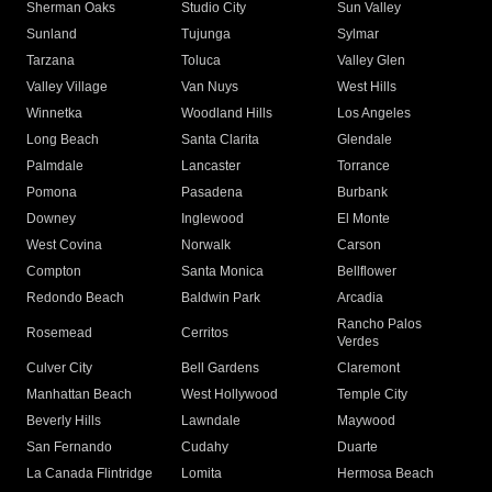
Sherman Oaks
Studio City
Sun Valley
Sunland
Tujunga
Sylmar
Tarzana
Toluca
Valley Glen
Valley Village
Van Nuys
West Hills
Winnetka
Woodland Hills
Los Angeles
Long Beach
Santa Clarita
Glendale
Palmdale
Lancaster
Torrance
Pomona
Pasadena
Burbank
Downey
Inglewood
El Monte
West Covina
Norwalk
Carson
Compton
Santa Monica
Bellflower
Redondo Beach
Baldwin Park
Arcadia
Rancho Palos
Rosemead
Cerritos
Verdes
Culver City
Bell Gardens
Claremont
Manhattan Beach
West Hollywood
Temple City
Beverly Hills
Lawndale
Maywood
San Fernando
Cudahy
Duarte
La Canada Flintridge
Lomita
Hermosa Beach