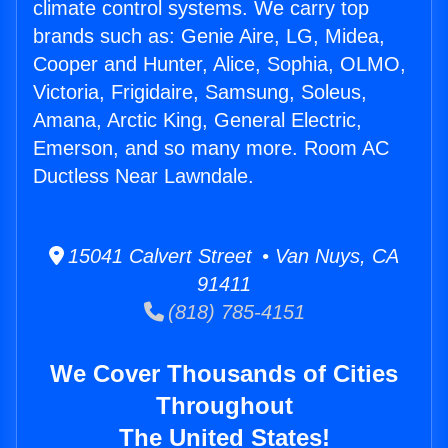
climate control systems. We carry top
brands such as: Genie Aire, LG, Midea,
Cooper and Hunter, Alice, Sophia, OLMO,
Victoria, Frigidaire, Samsung, Soleus,
Amana, Arctic King, General Electric,
Emerson, and so many more. Room AC
Ductless Near Lawndale.
15041 Calvert Street • Van Nuys, CA
91411
(818) 785-4151
We Cover Thousands of Cities
Throughout
The United States!