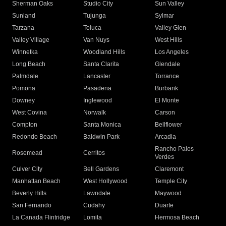
Sherman Oaks
Studio City
Sun Valley
Sunland
Tujunga
Sylmar
Tarzana
Toluca
Valley Glen
Valley Village
Van Nuys
West Hills
Winnetka
Woodland Hills
Los Angeles
Long Beach
Santa Clarita
Glendale
Palmdale
Lancaster
Torrance
Pomona
Pasadena
Burbank
Downey
Inglewood
El Monte
West Covina
Norwalk
Carson
Compton
Santa Monica
Bellflower
Redondo Beach
Baldwin Park
Arcadia
Rancho Palos
Rosemead
Cerritos
Verdes
Culver City
Bell Gardens
Claremont
Manhattan Beach
West Hollywood
Temple City
Beverly Hills
Lawndale
Maywood
San Fernando
Cudahy
Duarte
La Canada Flintridge
Lomita
Hermosa Beach