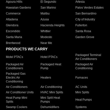
Agoura Hills
El Segundo
Artesia
Hawaiian Gardens
San Marino
Palos Verdes Estates
Commerce
Malibu
San Bernardino
Altadena
Azusa
City of Industry
Glendora
Hacienda Heights
Fullerton
Escondido
Whittier
Santa Rosa
Santa Maria
Modesto
Garden Grove
Brentwood
Near Me
PRODUCTS WE CARRY
Packaged Terminal
Motel PTACs
Hotel PTACs
Air Conditioners
Packaged Air
Packaged Heat
Packaged Air
Conditioners
Pump
Conditioning
Packaged Gas
Electric Air
Heaters
Furnaces
Conditioning
Air Conditioners
Air Conditioning
AC Units
Air Conditioner Units
HVAC Mini Splits
Mini Splits
Heat Pump Mini
Mini Split Heat
Heat Pumps
Splits
Pumps
Swamp Coolers
Dehumidifiers
Systems