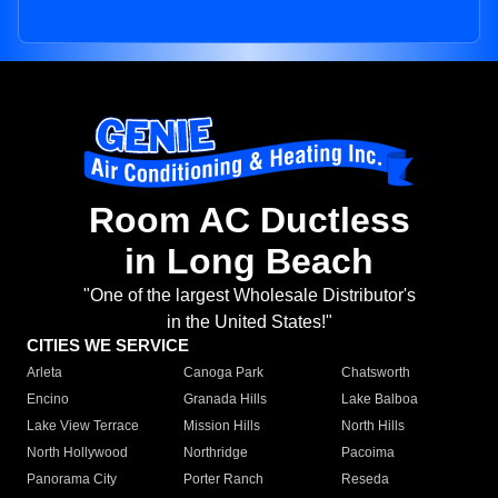
Room AC Ductless
in Long Beach
"One of the largest Wholesale Distributor's
in the United States!"
CITIES WE SERVICE
Arleta
Canoga Park
Chatsworth
Encino
Granada Hills
Lake Balboa
Lake View Terrace
Mission Hills
North Hills
North Hollywood
Northridge
Pacoima
Panorama City
Porter Ranch
Reseda