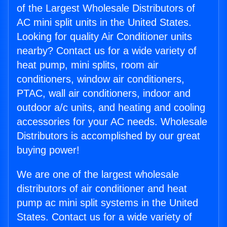
of the Largest Wholesale Distributors of
AC mini split units in the United States.
Looking for quality Air Conditioner units
nearby? Contact us for a wide variety of
heat pump, mini splits, room air
conditioners, window air conditioners,
PTAC, wall air conditioners, indoor and
outdoor a/c units, and heating and cooling
accessories for your AC needs. Wholesale
Distributors is accomplished by our great
buying power!
We are one of the largest wholesale
distributors of air conditioner and heat
pump ac mini split systems in the United
States. Contact us for a wide variety of