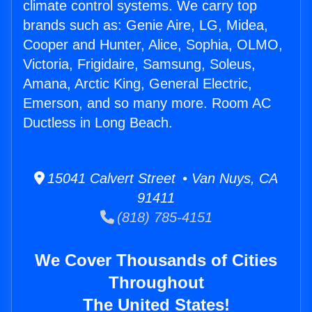
climate control systems. We carry top
brands such as: Genie Aire, LG, Midea,
Cooper and Hunter, Alice, Sophia, OLMO,
Victoria, Frigidaire, Samsung, Soleus,
Amana, Arctic King, General Electric,
Emerson, and so many more. Room AC
Ductless in Long Beach.
15041 Calvert Street • Van Nuys, CA
91411
(818) 785-4151
We Cover Thousands of Cities
Throughout
The United States!