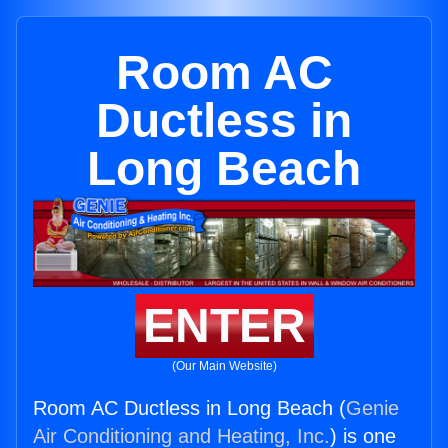
Room AC
Ductless in
Long Beach
ENTER
(Our Main Website)
Room AC Ductless in Long Beach (
Genie
Air Conditioning and Heating, Inc.
) is one