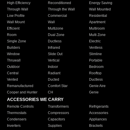
High Efficiency
Reconditioned
Energy Saving
Through Wall
Through the Wall
Wall Mounted
Low Profile
Commercial
Residential
Wall Mount
Wall
Apartment
Efficient
Multizone
Multiroom
Room
Dual Zone
Multi Zone
Single Zone
Ductless
Electric
Builders
Infrared
Ventless
Window
Slide Out
Slimline
Thruwall
Vertical
Portable
Outdoor
Indoor
Bedroom
Central
Radiant
Rooftop
Vented
Ducted
Ductless
Remanufactured
Comfort Star
Genie Aire
Cooper and Hunter
CH
Genie
ACCESSORIES WE CARRY
Remote Controls
Transformers
Refrigerants
Thermostats
Compressors
Accessories
Condensers
Capacitors
Appliances
Inverters
Supplies
Brackets