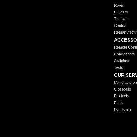
Room
Builders
Thruwall
Central
Remanufactu
ACCESSO
Remote Contr
Condensers
Switches
Tools
OUR SER
Manufacturer
Closeouts
Products
Parts
For Hotels