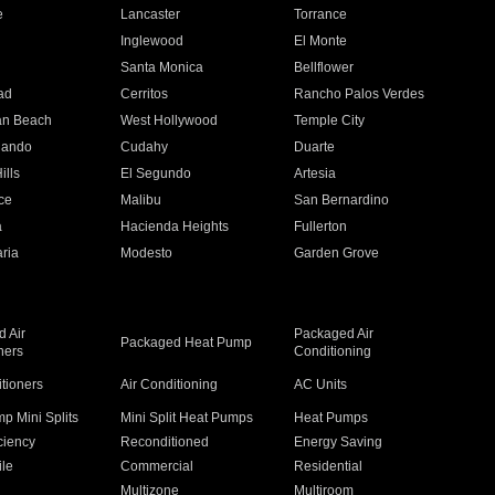
e
Lancaster
Torrance
Inglewood
El Monte
n
Santa Monica
Bellflower
ad
Cerritos
Rancho Palos Verdes
an Beach
West Hollywood
Temple City
nando
Cudahy
Duarte
ills
El Segundo
Artesia
ce
Malibu
San Bernardino
a
Hacienda Heights
Fullerton
ria
Modesto
Garden Grove
 Air
Packaged Air
Packaged Heat Pump
ners
Conditioning
itioners
Air Conditioning
AC Units
p Mini Splits
Mini Split Heat Pumps
Heat Pumps
ciency
Reconditioned
Energy Saving
ile
Commercial
Residential
Multizone
Multiroom