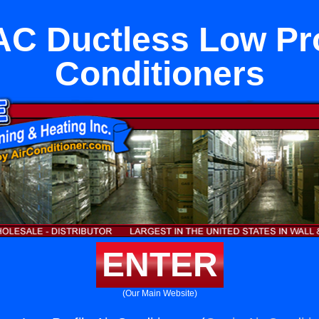
C Ductless Low Prof
Conditioners
ENTER
(Our Main Website)