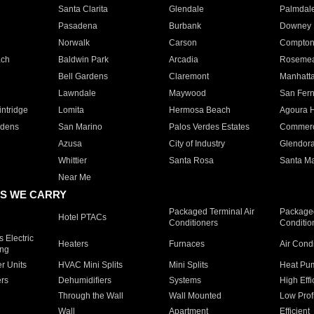
Santa Clarita
Glendale
Palmdal
Pasadena
Burbank
Downey
Norwalk
Carson
Compto
ach
Baldwin Park
Arcadia
Roseme
Bell Gardens
Claremont
Manhatt
Lawndale
Maywood
San Fer
ntridge
Lomita
Hermosa Beach
Agoura H
rdens
San Marino
Palos Verdes Estates
Commer
Azusa
City of Industry
Glendor
Whittier
Santa Rosa
Santa Ma
Near Me
S WE CARRY
Packaged Terminal Air
Packaged
Hotel PTACs
Conditioners
Conditio
 Electric
Heaters
Furnaces
Air Cond
ing
er Units
HVAC Mini Splits
Mini Splits
Heat Pum
rs
Dehumidifiers
Systems
High Effi
Through the Wall
Wall Mounted
Low Prof
Wall
Apartment
Efficient