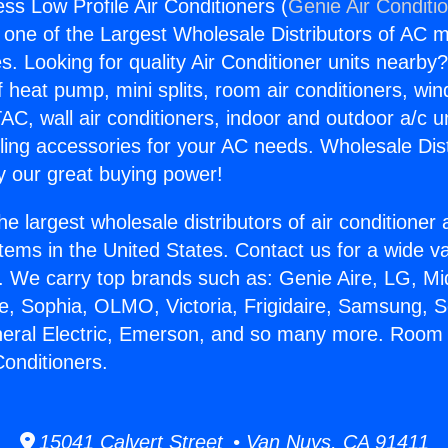
s Low Profile Air Conditioners (
Genie Air Conditi
s one of the Largest Wholesale Distributors of AC min
s. Looking for quality Air Conditioner units nearby
f heat pump, mini splits, room air conditioners, win
AC, wall air conditioners, indoor and outdoor a/c u
ling accessories for your AC needs. Wholesale Dist
 our great buying power!
he largest wholesale distributors of air conditione
stems in the United States. Contact us for a wide va
. We carry top brands such as: Genie Aire, LG, M
ce, Sophia, OLMO, Victoria, Frigidaire, Samsung, 
eneral Electric, Emerson, and so many more. Room
Conditioners.
15041 Calvert Street • Van Nuys, CA 91411