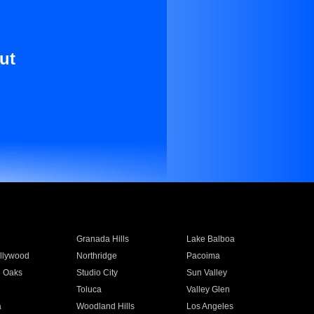
ut
Granada Hills
Lake Balboa
llywood
Northridge
Pacoima
 Oaks
Studio City
Sun Valley
Toluca
Valley Glen
a
Woodland Hills
Los Angeles