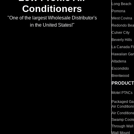
Long Beach
Conditioners
Pomona
"One of the largest Wholesale Distributor's
West Covina
in the United States!"
Redondo Be
Culver City
Beverly Hills
La Canada Fli
Hawaiian Ga
Altadena
Escondido
Brentwood
PRODUCT
Motel PTACs
Packaged Gas
Air Condition
Air Condition
Swamp Coole
Through Wall
Wall Mount