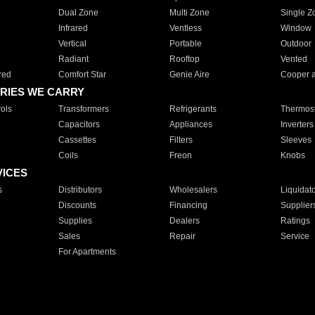
Dual Zone
Multi Zone
Single Z
Infrared
Ventless
Window
Vertical
Portable
Outdoor
Radiant
Rooftop
Vented
red
Comfort Star
Genie Aire
Cooper 
RIES WE CARRY
ols
Transformers
Refrigerants
Thermost
Capacitors
Appliances
Inverters
Cassettes
Filters
Sleeves
Coils
Freon
Knobs
VICES
s
Distributors
Wholesalers
Liquidat
Discounts
Financing
Supplier
Supplies
Dealers
Ratings
Sales
Repair
Service
For Apartments