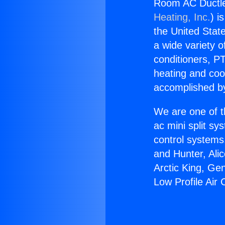
Room AC Ductles
Heating, Inc.
) i
the United State
a wide variety o
conditioners, PT
heating and coo
accomplished by
We are one of t
ac mini split sy
control systems
and Hunter, Ali
Arctic King, G
Low Profile Air 