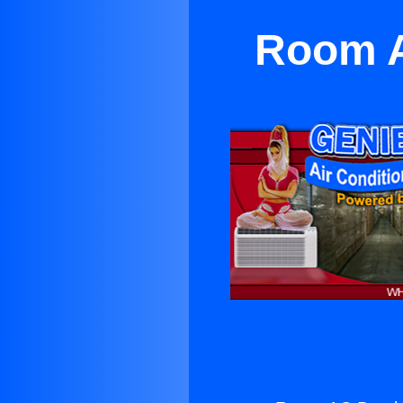
Room A