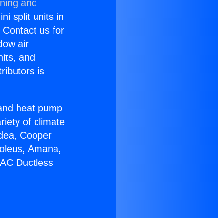
oning and
i split units in
? Contact us for
dow air
nits, and
ributors is
r and heat pump
riety of climate
idea, Cooper
Soleus, Amana,
 AC Ductless