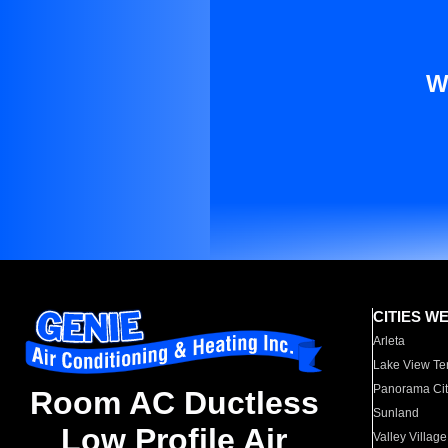
W
CITIES W
Arleta
Lake View Te
Panorama Cit
Room AC Ductless
Sunland
Low Profile Air
Valley Village