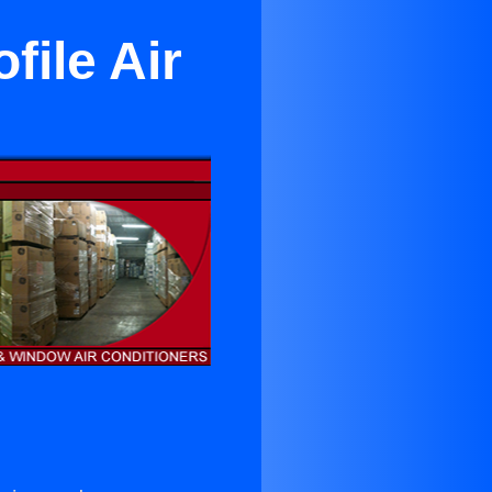
ile Air