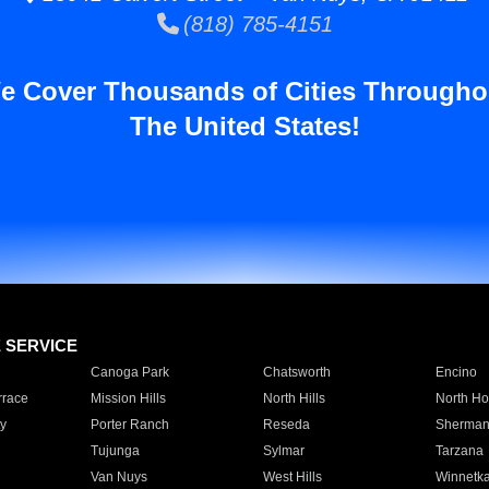
(818) 785-4151
e Cover Thousands of Cities Througho
The United States!
E SERVICE
Canoga Park
Chatsworth
Encino
rrace
Mission Hills
North Hills
North Ho
y
Porter Ranch
Reseda
Sherman
Tujunga
Sylmar
Tarzana
Van Nuys
West Hills
Winnetk