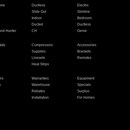
one
Ductless
Electric
Slide Out
Slimline
Indoor
Bedroom
Ducted
Ductless
and Hunter
CH
Genie
ats
Compressors
Accessories
Supplies
Brackets
Linesets
Remotes
Heat Strips
ors
Warranties
Equipment
s
Warehouse
Specials
Rebates
Surplus
Installation
For Homes