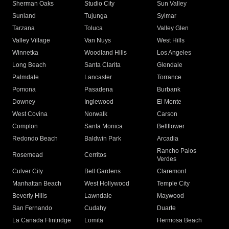
Sherman Oaks
Studio City
Sun Valley
Sunland
Tujunga
Sylmar
Tarzana
Toluca
Valley Glen
Valley Village
Van Nuys
West Hills
Winnetka
Woodland Hills
Los Angeles
Long Beach
Santa Clarita
Glendale
Palmdale
Lancaster
Torrance
Pomona
Pasadena
Burbank
Downey
Inglewood
El Monte
West Covina
Norwalk
Carson
Compton
Santa Monica
Bellflower
Redondo Beach
Baldwin Park
Arcadia
Rancho Palos
Rosemead
Cerritos
Verdes
Culver City
Bell Gardens
Claremont
Manhattan Beach
West Hollywood
Temple City
Beverly Hills
Lawndale
Maywood
San Fernando
Cudahy
Duarte
La Canada Flintridge
Lomita
Hermosa Beach