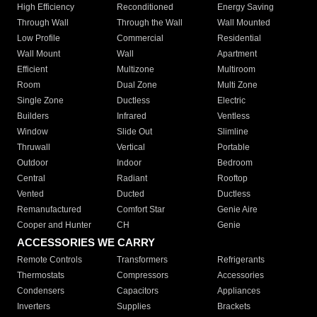
High Efficiency
Reconditioned
Energy Saving
Through Wall
Through the Wall
Wall Mounted
Low Profile
Commercial
Residential
Wall Mount
Wall
Apartment
Efficient
Multizone
Multiroom
Room
Dual Zone
Multi Zone
Single Zone
Ductless
Electric
Builders
Infrared
Ventless
Window
Slide Out
Slimline
Thruwall
Vertical
Portable
Outdoor
Indoor
Bedroom
Central
Radiant
Rooftop
Vented
Ducted
Ductless
Remanufactured
Comfort Star
Genie Aire
Cooper and Hunter
CH
Genie
ACCESSORIES WE CARRY
Remote Controls
Transformers
Refrigerants
Thermostats
Compressors
Accessories
Condensers
Capacitors
Appliances
Inverters
Supplies
Brackets