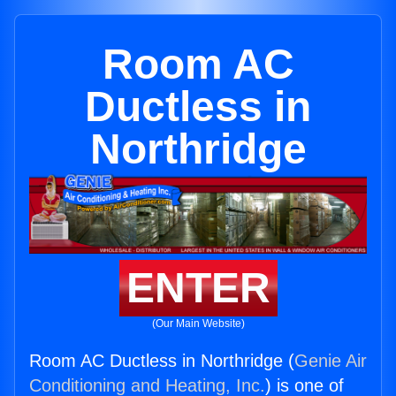
Room AC
Ductless in
Northridge
ENTER
(Our Main Website)
Room AC Ductless in Northridge (
Genie Air
Conditioning and Heating, Inc.
) is one of