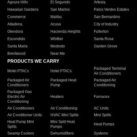
Agoura Hills
El Segundo
Artesia
Hawaiian Gardens
San Marino
Palos Verdes Estates
Commerce
Malibu
San Bernardino
Altadena
Azusa
City of Industry
Glendora
Hacienda Heights
Fullerton
Escondido
Whittier
Santa Rosa
Santa Maria
Modesto
Garden Grove
Brentwood
Near Me
PRODUCTS WE CARRY
Packaged Terminal
Motel PTACs
Hotel PTACs
Air Conditioners
Packaged Air
Packaged Heat
Packaged Air
Conditioners
Pump
Conditioning
Packaged Gas
Electric Air
Heaters
Furnaces
Conditioning
Air Conditioners
Air Conditioning
AC Units
Air Conditioner Units
HVAC Mini Splits
Mini Splits
Heat Pump Mini
Mini Split Heat
Heat Pumps
Splits
Pumps
Swamp Coolers
Dehumidifiers
Systems