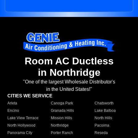
Room AC Ductless
in Northridge
"One of the largest Wholesale Distributor's
in the United States!"
CITIES WE SERVICE
Arleta
Canoga Park
Chatsworth
Encino
Granada Hills
Lake Balboa
Lake View Terrace
Mission Hills
North Hills
North Hollywood
Northridge
Pacoima
Panorama City
Porter Ranch
Reseda