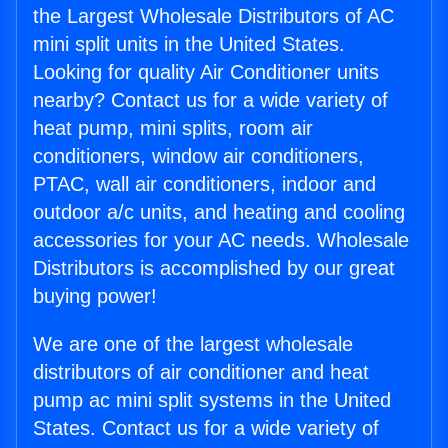
the Largest Wholesale Distributors of AC
mini split units in the United States.
Looking for quality Air Conditioner units
nearby? Contact us for a wide variety of
heat pump, mini splits, room air
conditioners, window air conditioners,
PTAC, wall air conditioners, indoor and
outdoor a/c units, and heating and cooling
accessories for your AC needs. Wholesale
Distributors is accomplished by our great
buying power!
We are one of the largest wholesale
distributors of air conditioner and heat
pump ac mini split systems in the United
States. Contact us for a wide variety of