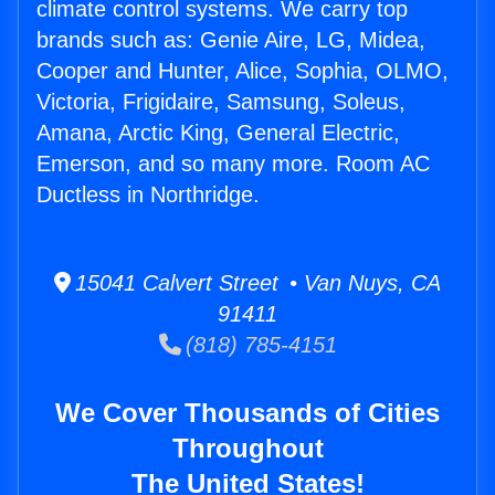
climate control systems. We carry top
brands such as: Genie Aire, LG, Midea,
Cooper and Hunter, Alice, Sophia, OLMO,
Victoria, Frigidaire, Samsung, Soleus,
Amana, Arctic King, General Electric,
Emerson, and so many more. Room AC
Ductless in Northridge.
15041 Calvert Street • Van Nuys, CA
91411
(818) 785-4151
We Cover Thousands of Cities
Throughout
The United States!