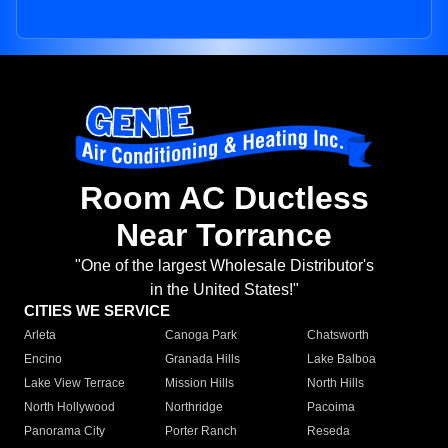
Room AC Ductless
Near Torrance
"One of the largest Wholesale Distributor's
in the United States!"
CITIES WE SERVICE
Arleta
Canoga Park
Chatsworth
Encino
Granada Hills
Lake Balboa
Lake View Terrace
Mission Hills
North Hills
North Hollywood
Northridge
Pacoima
Panorama City
Porter Ranch
Reseda