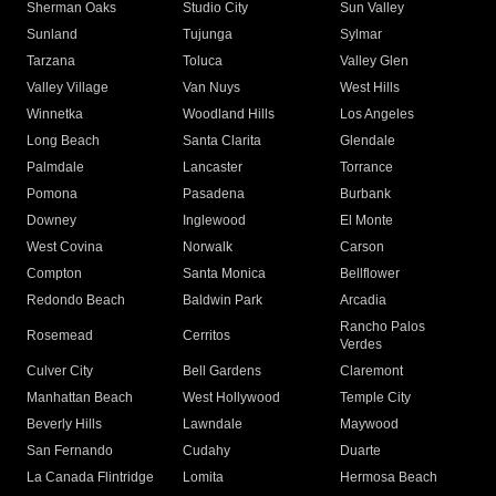
Sherman Oaks
Studio City
Sun Valley
Sunland
Tujunga
Sylmar
Tarzana
Toluca
Valley Glen
Valley Village
Van Nuys
West Hills
Winnetka
Woodland Hills
Los Angeles
Long Beach
Santa Clarita
Glendale
Palmdale
Lancaster
Torrance
Pomona
Pasadena
Burbank
Downey
Inglewood
El Monte
West Covina
Norwalk
Carson
Compton
Santa Monica
Bellflower
Redondo Beach
Baldwin Park
Arcadia
Rancho Palos
Rosemead
Cerritos
Verdes
Culver City
Bell Gardens
Claremont
Manhattan Beach
West Hollywood
Temple City
Beverly Hills
Lawndale
Maywood
San Fernando
Cudahy
Duarte
La Canada Flintridge
Lomita
Hermosa Beach