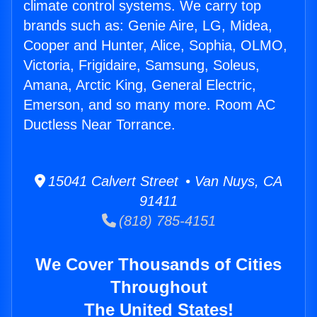
climate control systems. We carry top
brands such as: Genie Aire, LG, Midea,
Cooper and Hunter, Alice, Sophia, OLMO,
Victoria, Frigidaire, Samsung, Soleus,
Amana, Arctic King, General Electric,
Emerson, and so many more. Room AC
Ductless Near Torrance.
15041 Calvert Street • Van Nuys, CA
91411
(818) 785-4151
We Cover Thousands of Cities
Throughout
The United States!