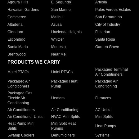
Agoura Hills
El Segundo
Artesia
Hawaiian Gardens
San Marino
Palos Verdes Estates
Commerce
Malibu
San Bernardino
Altadena
Azusa
City of Industry
Glendora
Hacienda Heights
Fullerton
Escondido
Whittier
Santa Rosa
Santa Maria
Modesto
Garden Grove
Brentwood
Near Me
PRODUCTS WE CARRY
Packaged Terminal
Motel PTACs
Hotel PTACs
Air Conditioners
Packaged Air
Packaged Heat
Packaged Air
Conditioners
Pump
Conditioning
Packaged Gas
Electric Air
Heaters
Furnaces
Conditioning
Air Conditioners
Air Conditioning
AC Units
Air Conditioner Units
HVAC Mini Splits
Mini Splits
Heat Pump Mini
Mini Split Heat
Heat Pumps
Splits
Pumps
Swamp Coolers
Dehumidifiers
Systems