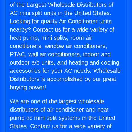
of the Largest Wholesale Distributors of
AC mini split units in the United States.
Looking for quality Air Conditioner units
nearby? Contact us for a wide variety of
heat pump, mini splits, room air
conditioners, window air conditioners,
PTAC, wall air conditioners, indoor and
outdoor a/c units, and heating and cooling
accessories for your AC needs. Wholesale
Distributors is accomplished by our great
buying power!
We are one of the largest wholesale
distributors of air conditioner and heat
pump ac mini split systems in the United
States. Contact us for a wide variety of