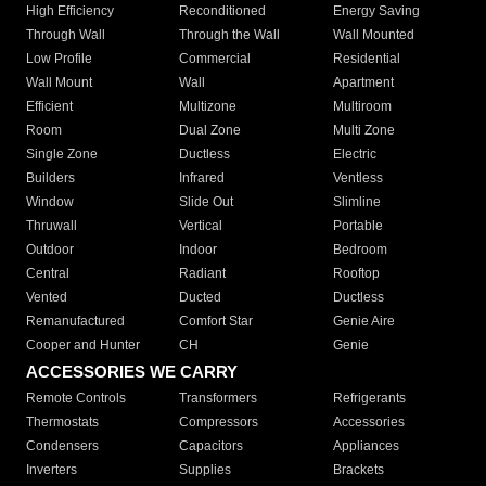
High Efficiency
Reconditioned
Energy Saving
Through Wall
Through the Wall
Wall Mounted
Low Profile
Commercial
Residential
Wall Mount
Wall
Apartment
Efficient
Multizone
Multiroom
Room
Dual Zone
Multi Zone
Single Zone
Ductless
Electric
Builders
Infrared
Ventless
Window
Slide Out
Slimline
Thruwall
Vertical
Portable
Outdoor
Indoor
Bedroom
Central
Radiant
Rooftop
Vented
Ducted
Ductless
Remanufactured
Comfort Star
Genie Aire
Cooper and Hunter
CH
Genie
ACCESSORIES WE CARRY
Remote Controls
Transformers
Refrigerants
Thermostats
Compressors
Accessories
Condensers
Capacitors
Appliances
Inverters
Supplies
Brackets