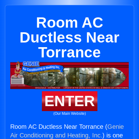
Room AC
Ductless Near
Torrance
ENTER
(Our Main Website)
Room AC Ductless Near Torrance (
Genie
Air Conditioning and Heating, Inc.
) is one