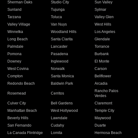
Sherman Oaks
Studio City
Sun Valley
Sunland
Tujunga
Sylmar
Tarzana
Toluca
Valley Glen
Valley Village
Van Nuys
West Hills
Winnetka
Woodland Hills
Los Angeles
Long Beach
Santa Clarita
Glendale
Palmdale
Lancaster
Torrance
Pomona
Pasadena
Burbank
Downey
Inglewood
El Monte
West Covina
Norwalk
Carson
Compton
Santa Monica
Bellflower
Redondo Beach
Baldwin Park
Arcadia
Rancho Palos
Rosemead
Cerritos
Verdes
Culver City
Bell Gardens
Claremont
Manhattan Beach
West Hollywood
Temple City
Beverly Hills
Lawndale
Maywood
San Fernando
Cudahy
Duarte
La Canada Flintridge
Lomita
Hermosa Beach