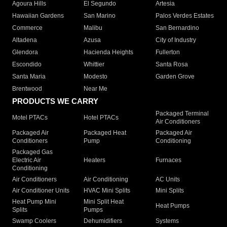
Agoura Hills
El Segundo
Artesia
Hawaiian Gardens
San Marino
Palos Verdes Estates
Commerce
Malibu
San Bernardino
Altadena
Azusa
City of Industry
Glendora
Hacienda Heights
Fullerton
Escondido
Whittier
Santa Rosa
Santa Maria
Modesto
Garden Grove
Brentwood
Near Me
PRODUCTS WE CARRY
Packaged Terminal
Motel PTACs
Hotel PTACs
Air Conditioners
Packaged Air
Packaged Heat
Packaged Air
Conditioners
Pump
Conditioning
Packaged Gas
Electric Air
Heaters
Furnaces
Conditioning
Air Conditioners
Air Conditioning
AC Units
Air Conditioner Units
HVAC Mini Splits
Mini Splits
Heat Pump Mini
Mini Split Heat
Heat Pumps
Splits
Pumps
Swamp Coolers
Dehumidifiers
Systems