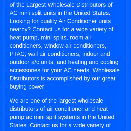
of the Largest Wholesale Distributors of
AC mini split units in the United States.
Looking for quality Air Conditioner units
nearby? Contact us for a wide variety of
heat pump, mini splits, room air
conditioners, window air conditioners,
PTAC, wall air conditioners, indoor and
outdoor a/c units, and heating and cooling
accessories for your AC needs. Wholesale
Distributors is accomplished by our great
buying power!
We are one of the largest wholesale
distributors of air conditioner and heat
pump ac mini split systems in the United
States. Contact us for a wide variety of