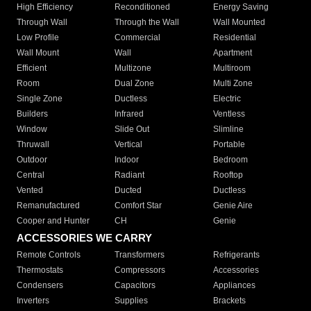
High Efficiency
Reconditioned
Energy Saving
Through Wall
Through the Wall
Wall Mounted
Low Profile
Commercial
Residential
Wall Mount
Wall
Apartment
Efficient
Multizone
Multiroom
Room
Dual Zone
Multi Zone
Single Zone
Ductless
Electric
Builders
Infrared
Ventless
Window
Slide Out
Slimline
Thruwall
Vertical
Portable
Outdoor
Indoor
Bedroom
Central
Radiant
Rooftop
Vented
Ducted
Ductless
Remanufactured
Comfort Star
Genie Aire
Cooper and Hunter
CH
Genie
ACCESSORIES WE CARRY
Remote Controls
Transformers
Refrigerants
Thermostats
Compressors
Accessories
Condensers
Capacitors
Appliances
Inverters
Supplies
Brackets