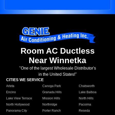
Room AC Ductless
Near Winnetka
"One of the largest Wholesale Distributor's
in the United States!"
CITIES WE SERVICE
Arleta
Canoga Park
Chatsworth
Encino
Granada Hills
Lake Balboa
Lake View Terrace
Mission Hills
North Hills
North Hollywood
Northridge
Pacoima
Panorama City
Porter Ranch
Reseda