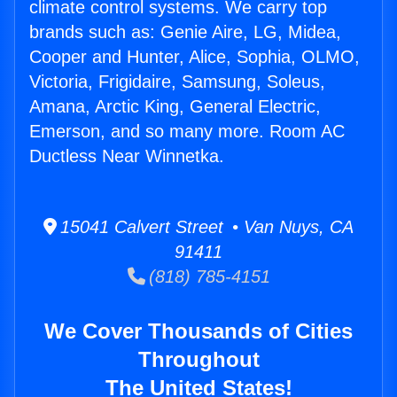
climate control systems. We carry top
brands such as: Genie Aire, LG, Midea,
Cooper and Hunter, Alice, Sophia, OLMO,
Victoria, Frigidaire, Samsung, Soleus,
Amana, Arctic King, General Electric,
Emerson, and so many more. Room AC
Ductless Near Winnetka.
15041 Calvert Street • Van Nuys, CA
91411
(818) 785-4151
We Cover Thousands of Cities
Throughout
The United States!