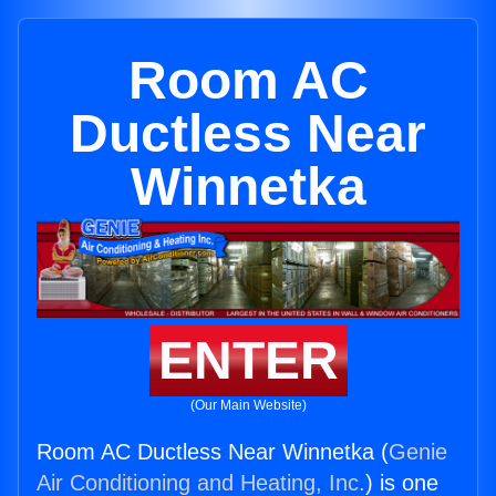
Room AC
Ductless Near
Winnetka
ENTER
(Our Main Website)
Room AC Ductless Near Winnetka (
Genie
Air Conditioning and Heating, Inc.
) is one